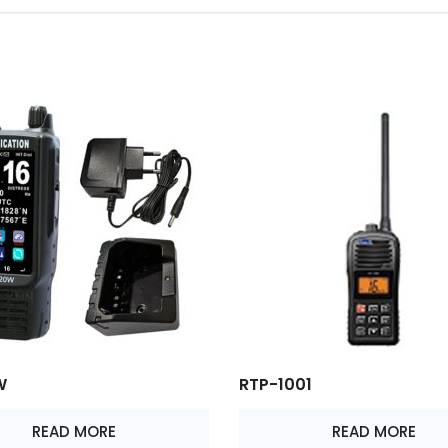
W
RTP-1001
READ MORE
READ MORE