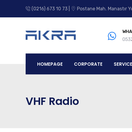
(0216) 673 10 73 |
Postane Mah. Manastır Yo
WHA
0532
HOMEPAGE
CORPORATE
SERVIC
VHF Radio