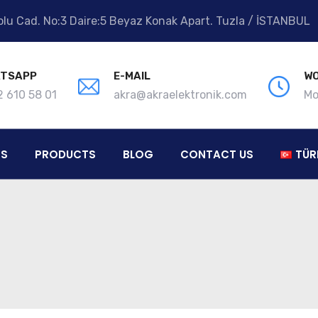
lu Cad. No:3 Daire:5 Beyaz Konak Apart. Tuzla / İSTANBUL
TSAPP
E-MAIL
WO
 610 58 01
akra@akraelektronik.com
Mo
ES
PRODUCTS
BLOG
CONTACT US
TÜR