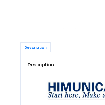
Description
Description