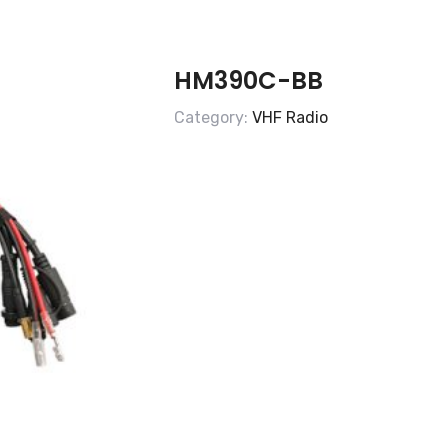
HM390C-BB
Category:
VHF Radio