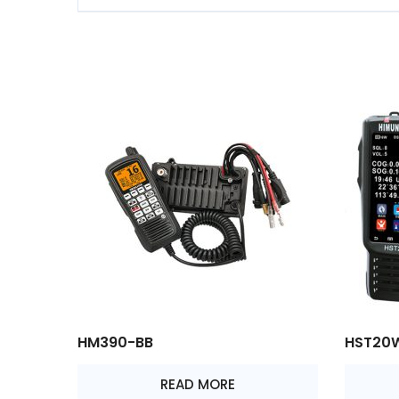
HM390-BB
HST20
READ MORE