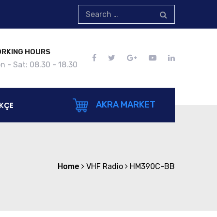
RKING HOURS
n - Sat: 08.30 - 18.30
AKRA MARKET
KÇE
Home
VHF Radio
HM390C-BB