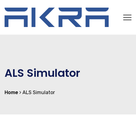
ALS Simulator
Home
ALS Simulator