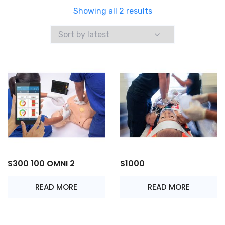
Sorted
Showing all 2 results
by
latest
S300 100 OMNI 2
S1000
READ MORE
READ MORE