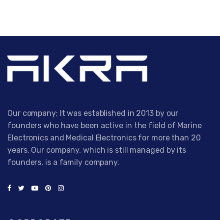
Our company; It was established in 2013 by our
founders who have been active in the field of Marine
Electronics and Medical Electronics for more than 20
years. Our company, which is still managed by its
founders, is a family company.