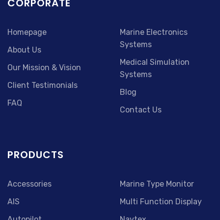
CORPORATE
Homepage
Marine Electronics
Systems
About Us
Medical Simulation
Our Mission & Vision
Systems
Client Testimonials
Blog
FAQ
Contact Us
PRODUCTS
Accessories
Marine Type Monitor
AIS
Multi Function Display
Autopilot
Navtex