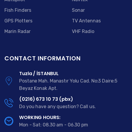
Fish Finders
Sonar
GPS Plotters
TV Antennas
Marin Radar
VHF Radio
CONTACT INFORMATION
Tuzla / İSTANBUL
Postane Mah. Manastır Yolu Cad. No:3 Daire:5
Beyaz Konak Apt.
(0216) 673 10 73 (pbx)
Do you have any question? Call us.
WORKING HOURS:
Mon - Sat: 08.30 am - 06.30 pm