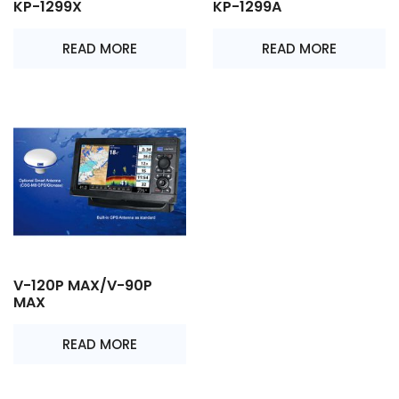
KP-1299X
KP-1299A
READ MORE
READ MORE
V-120P MAX/V-90P
MAX
READ MORE