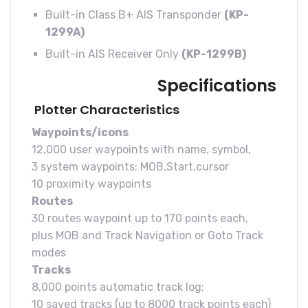
Built-in Class B+ AIS Transponder
(KP-
1299A)
Built-in AIS Receiver Only
(KP-1299B)
Specifications
Plotter Characteristics
Waypoints/icons
12,000 user waypoints with name, symbol,
3 system waypoints: MOB,Start,cursor
10 proximity waypoints
Routes
30 routes waypoint up to 170 points each,
plus MOB and Track Navigation or Goto Track
modes
Tracks
8,000 points automatic track log;
10 saved tracks (up to 8000 track points each)