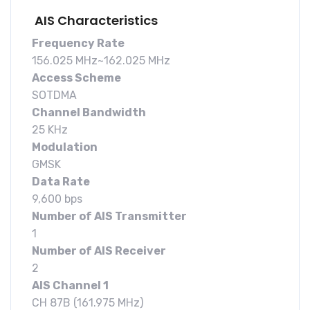
AIS Characteristics
Frequency Rate
156.025 MHz~162.025 MHz
Access Scheme
SOTDMA
Channel Bandwidth
25 KHz
Modulation
GMSK
Data Rate
9,600 bps
Number of AIS Transmitter
1
Number of AIS Receiver
2
AIS Channel 1
CH 87B (161.975 MHz)