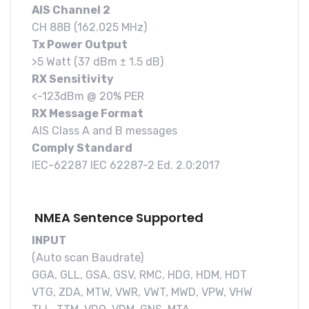
AIS Channel 2
CH 88B (162.025 MHz)
Tx Power Output
>5 Watt (37 dBm ± 1.5 dB)
RX Sensitivity
<-123dBm @ 20% PER
RX Message Format
AIS Class A and B messages
Comply Standard
IEC-62287 IEC 62287-2 Ed. 2.0:2017
NMEA Sentence Supported
INPUT
(Auto scan Baudrate)
GGA, GLL, GSA, GSV, RMC, HDG, HDM, HDT
VTG, ZDA, MTW, VWR, VWT, MWD, VPW, VHW