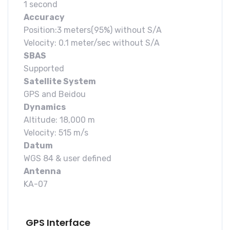
1 second
Accuracy
Position:3 meters(95%) without S/A
Velocity: 0.1 meter/sec without S/A
SBAS
Supported
Satellite System
GPS and Beidou
Dynamics
Altitude: 18,000 m
Velocity: 515 m/s
Datum
WGS 84 & user defined
Antenna
KA-07
GPS Interface