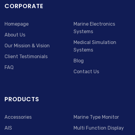
CORPORATE
Homepage
Marine Electronics
Systems
About Us
Medical Simulation
Our Mission & Vision
Systems
Client Testimonials
Blog
FAQ
Contact Us
PRODUCTS
Accessories
Marine Type Monitor
AIS
Multi Function Display