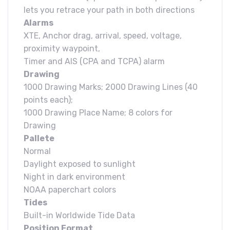
lets you retrace your path in both directions
Alarms
XTE, Anchor drag, arrival, speed, voltage,
proximity waypoint,
Timer and AIS (CPA and TCPA) alarm
Drawing
1000 Drawing Marks; 2000 Drawing Lines (40
points each);
1000 Drawing Place Name; 8 colors for
Drawing
Pallete
Normal
Daylight exposed to sunlight
Night in dark environment
NOAA paperchart colors
Tides
Built-in Worldwide Tide Data
Position Format