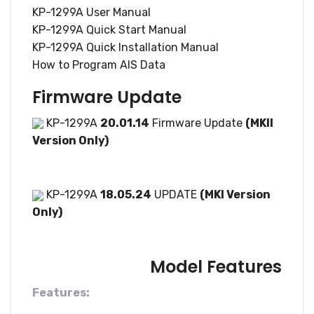
KP-1299A User Manual
KP-1299A Quick Start Manual
KP-1299A Quick Installation Manual
How to Program AIS Data
Firmware Update
KP-1299A
20.01.14
Firmware Update
(MKII
Version Only)
KP-1299A
18.05.24
UPDATE
(MKI Version
Only)
Model Features
Features: