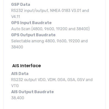
GSP Data
RS232 input/output, NMEA 0183 V3.01 and
V4.11
GPS Input Baudrate
Auto Scan (4800, 9600, 19200 and 38400)
GPS Output Baudrate
Selectable among 4800, 9600, 19200 and
38400
AIS Interface
AIS Data
RS232 output VDO, VDM, GGA, GSA, GSV and
VTG
AIS Output Baudrate
38,400