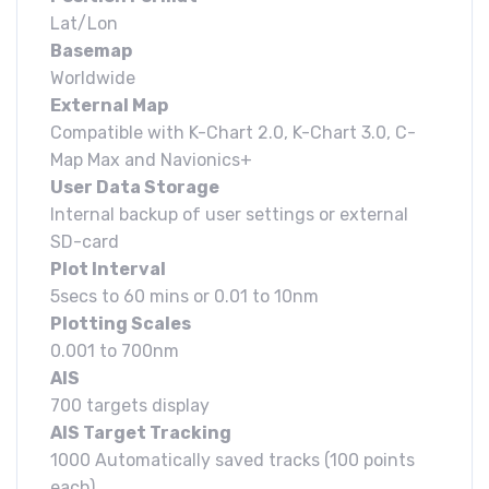
Lat/Lon
Basemap
Worldwide
External Map
Compatible with K-Chart 2.0, K-Chart 3.0, C-
Map Max and Navionics+
User Data Storage
Internal backup of user settings or external
SD-card
Plot Interval
5secs to 60 mins or 0.01 to 10nm
Plotting Scales
0.001 to 700nm
AIS
700 targets display
AIS Target Tracking
1000 Automatically saved tracks (100 points
each)