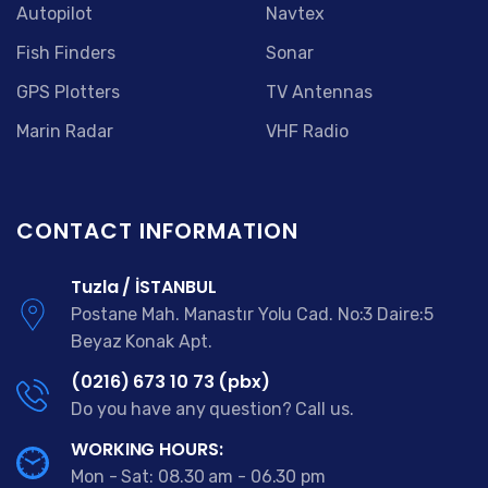
Autopilot
Navtex
Fish Finders
Sonar
GPS Plotters
TV Antennas
Marin Radar
VHF Radio
CONTACT INFORMATION
Tuzla / İSTANBUL
Postane Mah. Manastır Yolu Cad. No:3 Daire:5
Beyaz Konak Apt.
(0216) 673 10 73 (pbx)
Do you have any question? Call us.
WORKING HOURS:
Mon - Sat: 08.30 am - 06.30 pm