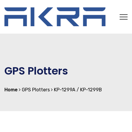
GPS Plotters
Home
GPS Plotters
KP-1299A / KP-1299B