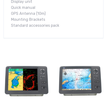
Display unit
Quick manual
GPS Antenna (10m)
Mounting Brackets
Standard accessories pack