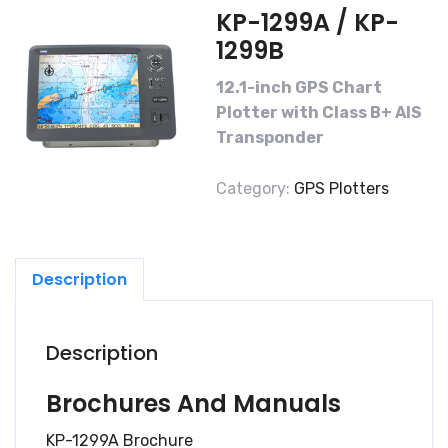
KP-1299A / KP-
1299B
12.1-inch GPS Chart
Plotter with Class B+ AIS
Transponder
Category:
GPS Plotters
Description
Description
Brochures And Manuals
KP-1299A Brochure