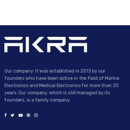
Our company; It was established in 2013 by our
founders who have been active in the field of Marine
Electronics and Medical Electronics for more than 20
years. Our company, which is still managed by its
founders, is a family company.