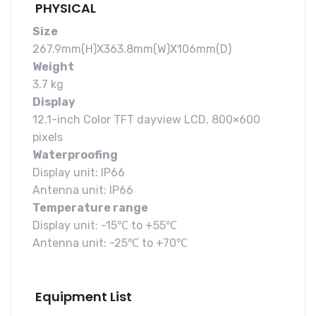
PHYSICAL
Size
267.9mm(H)X363.8mm(W)X106mm(D)
Weight
3.7 kg
Display
12.1-inch Color TFT dayview LCD, 800×600
pixels
Waterproofing
Display unit: IP66
Antenna unit: IP66
Temperature range
Display unit: -15℃ to +55℃
Antenna unit: -25℃ to +70℃
Equipment List