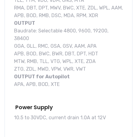
TLL, TTM, VDO, VDM, GNS, MTA
RMA, DBT, DPT, MWV, BWC, XTE, ZDL, WPL, AAM,
APB, BOD, RMB, DSC, MDA, RPM, XDR
OUTPUT
Baudrate: Selectable 4800, 9600, 19200,
38400
GGA, GLL, RMC, GSA, GSV, AAM, APA
APB, BOD, BWC, BWR, DBT, DPT, HDT
MTW, RMB, TLL, VTG, WPL, XTE, ZDA
ZTG, ZDL, MWD, VPW, VWR, VWT
OUTPUT for Autopilot
APA, APB, BOD, XTE
Power Supply
10.5 to 30VDC, current drain 1.0A at 12V