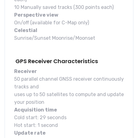
10 Manually saved tracks (300 points each)
Perspective view
On/off (available for C-Map only)
Celestial
Sunrise/Sunset Moonrise/Moonset
GPS Receiver Characteristics
Receiver
50 parallel channel GNSS receiver continuously
tracks and
uses up to 50 satellites to compute and update
your position
Acquisition time
Cold start: 29 seconds
Hot start: 1 second
Update rate